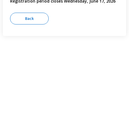
Registration period closes Wednesday, June 17, 2026