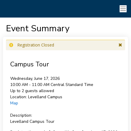
Event Summary
Registration Closed
Campus Tour
Wednesday, June 17, 2026
10:00 AM - 11:00 AM
Central Standard Time
Up to 2 guests allowed
Location:
Levelland Campus
Map
Description:
Levelland Campus Tour