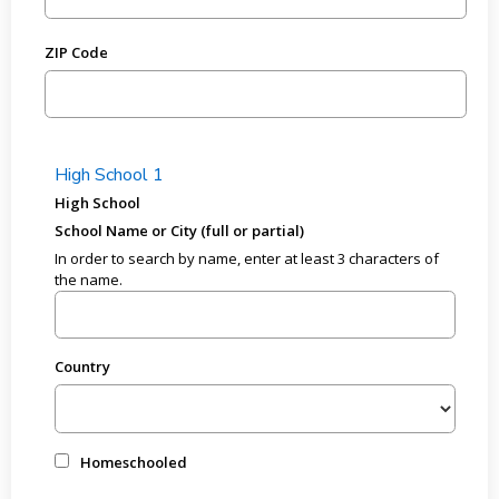
ZIP Code
High School 1
High School
School Name or City (full or partial)
In order to search by name, enter at least 3 characters of
the name.
Country
Homeschooled