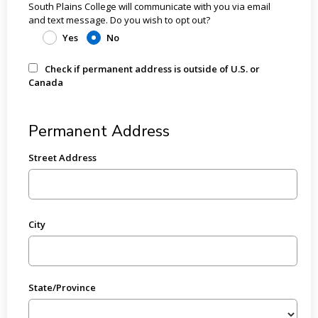
South Plains College will communicate with you via email
and text message. Do you wish to opt out?
Yes
No
Check if permanent address is outside of U.S. or
Canada
Permanent Address
Street Address
City
State/Province