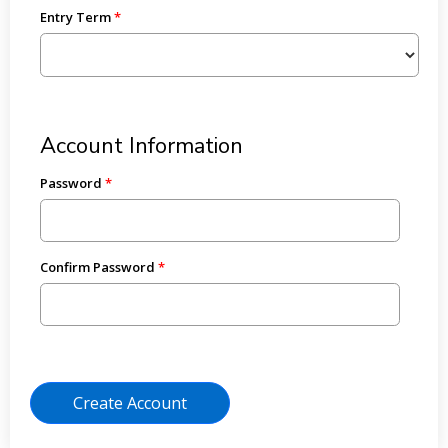
Entry Term
Account Information
Password
Confirm Password