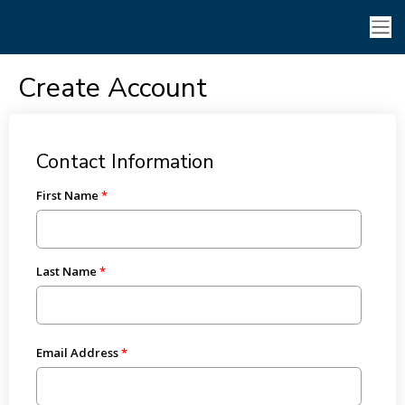
Create Account
Contact Information
First Name
Last Name
Email Address