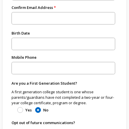
Confirm Email Address
Birth Date
Mobile Phone
Are you a First Generation Student?
A first generation college student is one whose
parents/guardians have not completed a two-year or four-
year college certificate, program or degree.
Yes
No
Opt out of future communications?