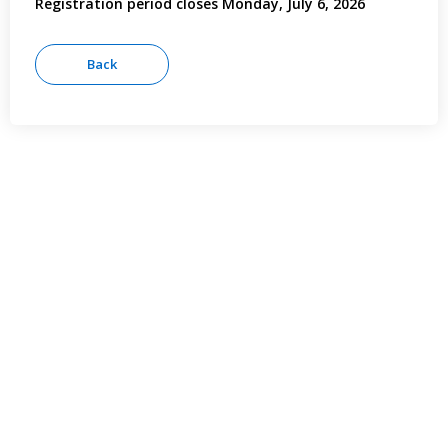
Registration period closes Monday, July 6, 2026