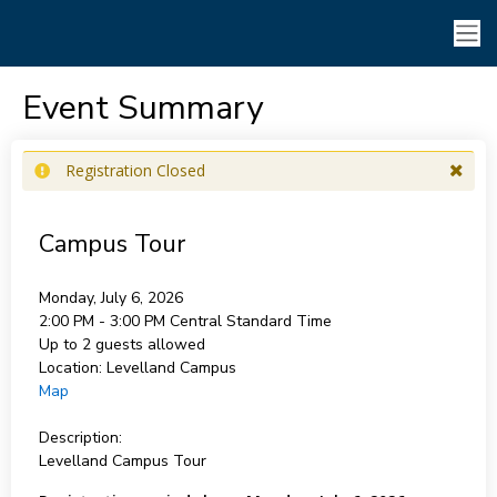
Event Summary
Registration Closed
Campus Tour
Monday, July 6, 2026
2:00 PM - 3:00 PM
Central Standard Time
Up to 2 guests allowed
Location:
Levelland Campus
Map
Description:
Levelland Campus Tour