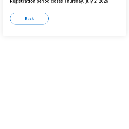
Registration period closes Thursday, July 2, 2026