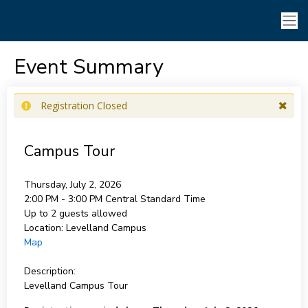
Event Summary
Registration Closed
Campus Tour
Thursday, July 2, 2026
2:00 PM - 3:00 PM
Central Standard Time
Up to 2 guests allowed
Location:
Levelland Campus
Map
Description:
Levelland Campus Tour