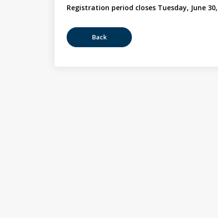
Registration period closes Tuesday, June 30,