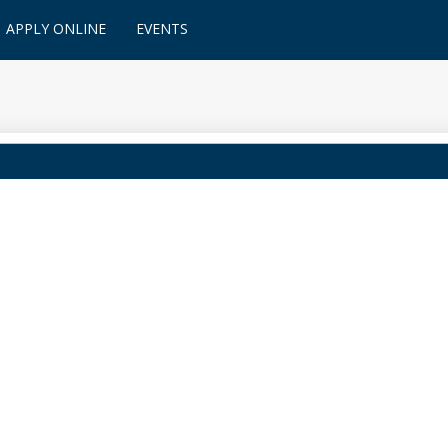
APPLY ONLINE
EVENTS