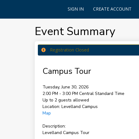
SIGN IN
CREATE ACCOUNT
Event Summary
Registration Closed
Campus Tour
Tuesday, June 30, 2026
2:00 PM - 3:00 PM
Central Standard Time
Up to 2 guests allowed
Location:
Levelland Campus
Map
Description:
Levelland Campus Tour