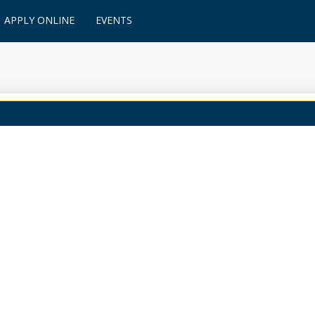
APPLY ONLINE
EVENTS