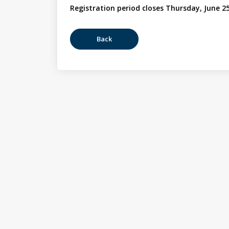
Registration period closes Thursday, June 25