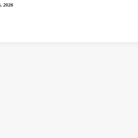
, 2026