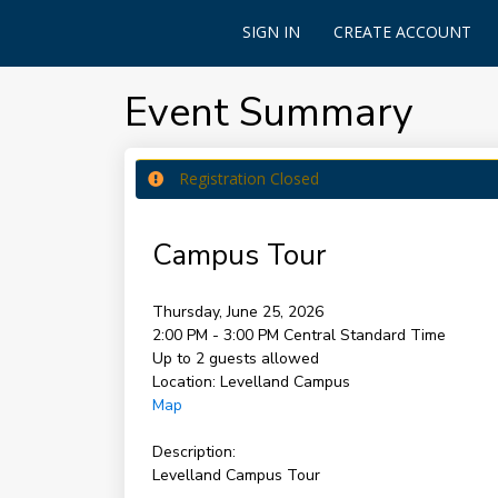
SIGN IN
CREATE ACCOUNT
Event Summary
Registration Closed
Campus Tour
Thursday, June 25, 2026
2:00 PM - 3:00 PM
Central Standard Time
Up to 2 guests allowed
Location:
Levelland Campus
Map
Description:
Levelland Campus Tour