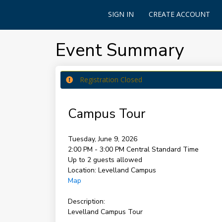
SIGN IN
CREATE ACCOUNT
Event Summary
Registration Closed
Campus Tour
Tuesday, June 9, 2026
2:00 PM - 3:00 PM
Central Standard Time
Up to 2 guests allowed
Location:
Levelland Campus
Map
Description:
Levelland Campus Tour