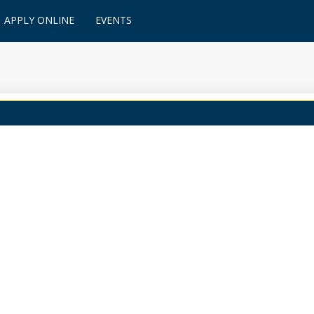
APPLY ONLINE
EVENTS