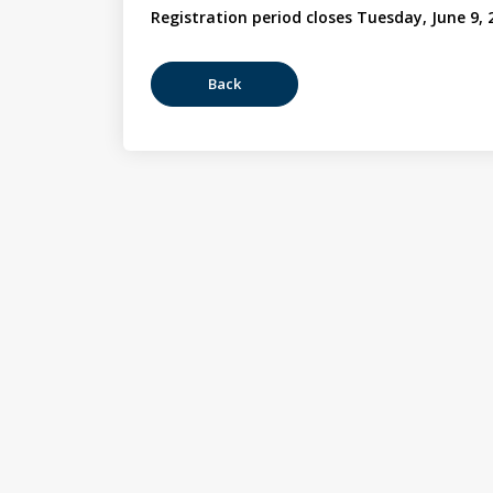
Registration period closes Tuesday, June 9, 