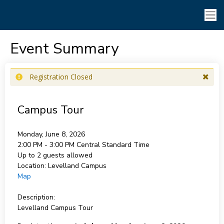
Event Summary
Registration Closed
Campus Tour
Monday, June 8, 2026
2:00 PM - 3:00 PM
Central Standard Time
Up to 2 guests allowed
Location:
Levelland Campus
Map
Description:
Levelland Campus Tour