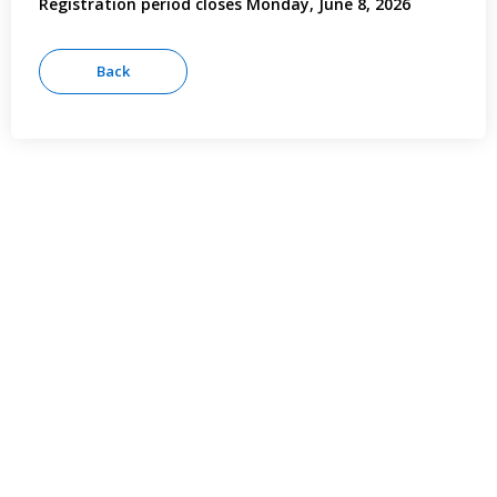
Registration period closes Monday, June 8, 2026