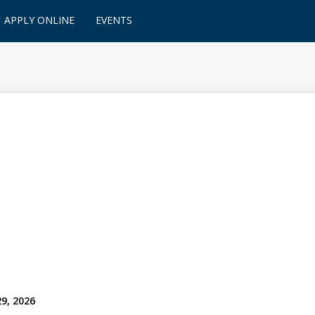
APPLY ONLINE
EVENTS
29, 2026