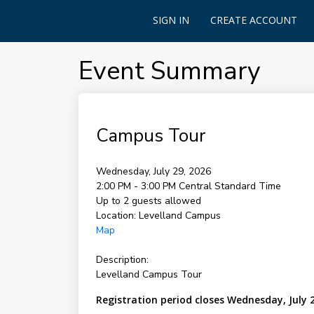
SIGN IN
CREATE ACCOUNT
Event Summary
Campus Tour
Wednesday, July 29, 2026
2:00 PM - 3:00 PM
Central Standard Time
Up to 2 guests allowed
Location:
Levelland Campus
Map
Description:
Levelland Campus Tour
Registration period closes Wednesday, July 