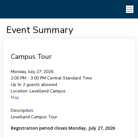
Event Summary
Campus Tour
Monday, July 27, 2026
2:00 PM - 3:00 PM
Central Standard Time
Up to 2 guests allowed
Location:
Levelland Campus
Map
Description:
Levelland Campus Tour
Registration period closes Monday, July 27, 2026