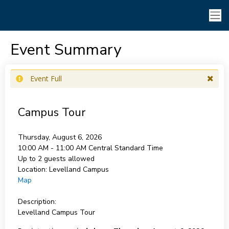
Event Summary
Event Full
Campus Tour
Thursday, August 6, 2026
10:00 AM - 11:00 AM
Central Standard Time
Up to 2 guests allowed
Location:
Levelland Campus
Map
Description:
Levelland Campus Tour