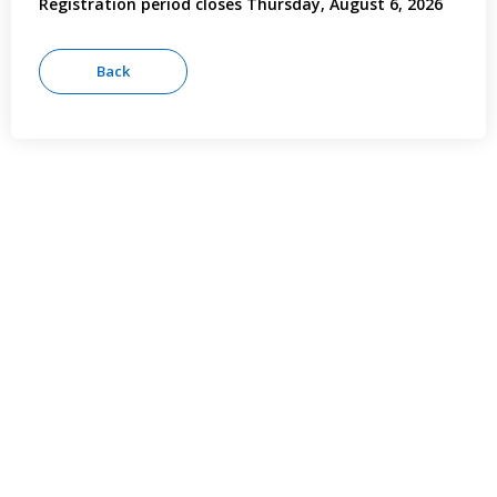
Registration period closes Thursday, August 6, 2026