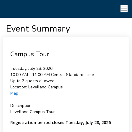
Event Summary
Campus Tour
Tuesday, July 28, 2026
10:00 AM - 11:00 AM
Central Standard Time
Up to 2 guests allowed
Location:
Levelland Campus
Map
Description:
Levelland Campus Tour
Registration period closes Tuesday, July 28, 2026