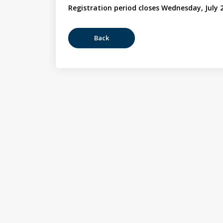
Registration period closes Wednesday, July 