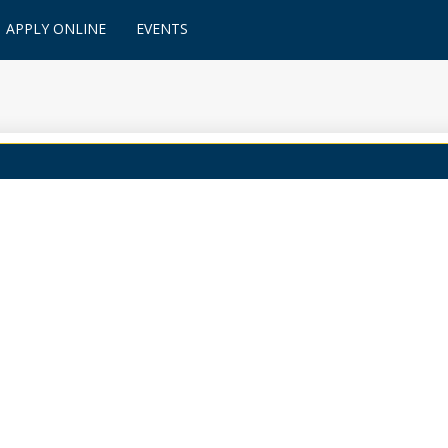
APPLY ONLINE
EVENTS