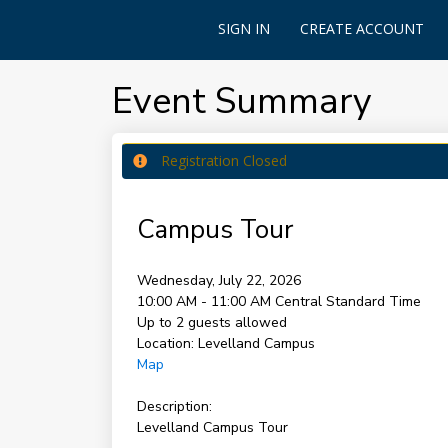
SIGN IN
CREATE ACCOUNT
Event Summary
Registration Closed
Campus Tour
Wednesday, July 22, 2026
10:00 AM - 11:00 AM
Central Standard Time
Up to 2 guests allowed
Location:
Levelland Campus
Map
Description:
Levelland Campus Tour