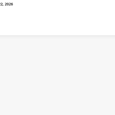
22, 2026