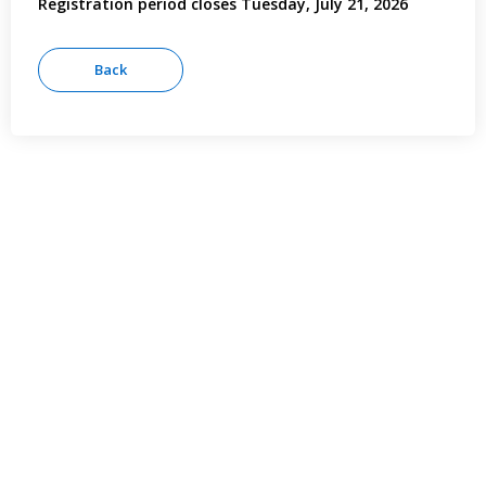
Registration period closes Tuesday, July 21, 2026