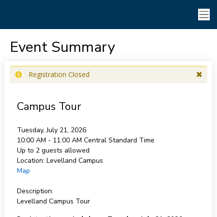
Event Summary
Registration Closed
Campus Tour
Tuesday, July 21, 2026
10:00 AM - 11:00 AM
Central Standard Time
Up to 2 guests allowed
Location:
Levelland Campus
Map
Description:
Levelland Campus Tour