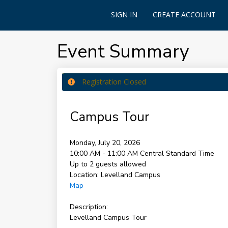
SIGN IN
CREATE ACCOUNT
Event Summary
Registration Closed
Campus Tour
Monday, July 20, 2026
10:00 AM - 11:00 AM
Central Standard Time
Up to 2 guests allowed
Location:
Levelland Campus
Map
Description:
Levelland Campus Tour