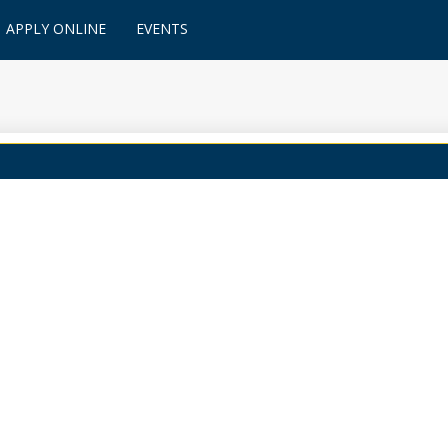
APPLY ONLINE
EVENTS