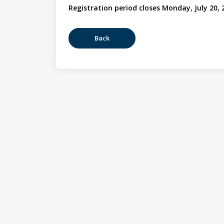
Registration period closes Monday, July 20, 