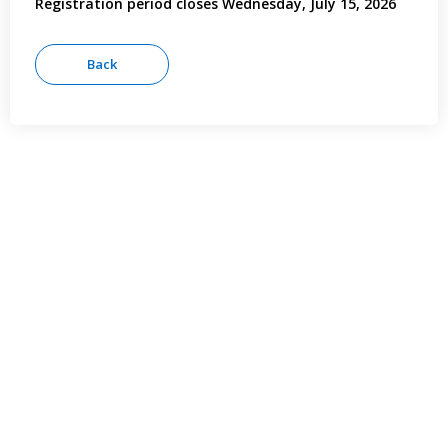
Registration period closes Wednesday, July 15, 2026