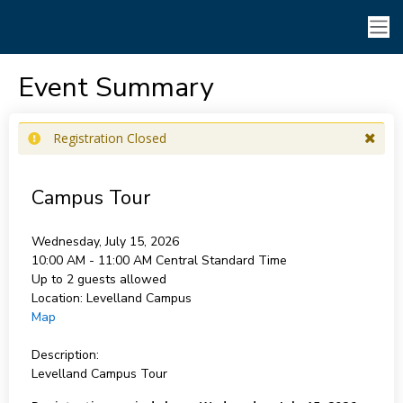
Event Summary
Registration Closed
Campus Tour
Wednesday, July 15, 2026
10:00 AM - 11:00 AM
Central Standard Time
Up to 2 guests allowed
Location:
Levelland Campus
Map
Description:
Levelland Campus Tour