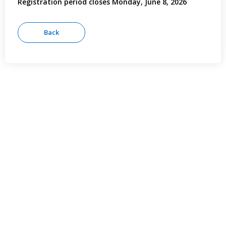
Registration period closes Monday, June 8, 2026