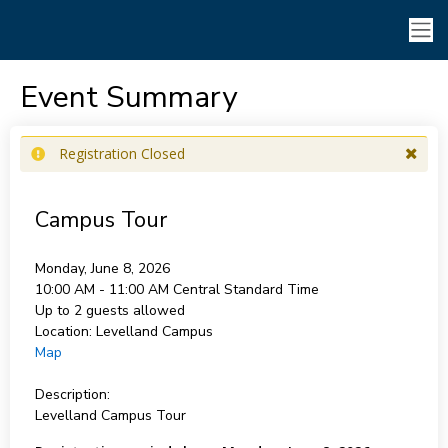
Event Summary
Registration Closed
Campus Tour
Monday, June 8, 2026
10:00 AM - 11:00 AM
Central Standard Time
Up to 2 guests allowed
Location:
Levelland Campus
Map
Description:
Levelland Campus Tour