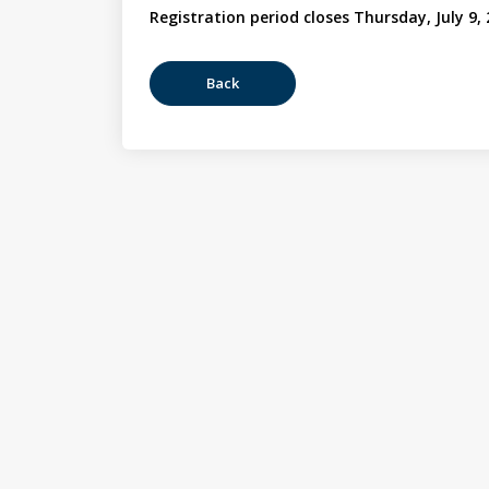
Registration period closes Thursday, July 9,