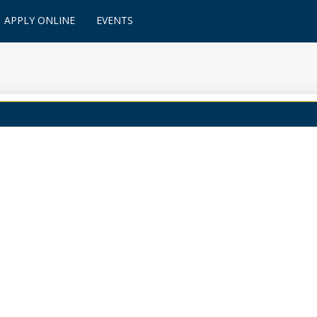
APPLY ONLINE
EVENTS