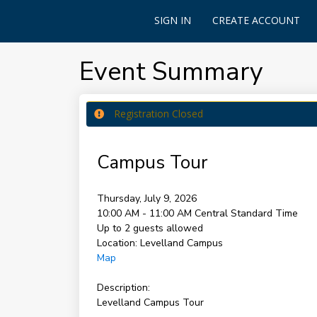
SIGN IN
CREATE ACCOUNT
Event Summary
Registration Closed
Campus Tour
Thursday, July 9, 2026
10:00 AM - 11:00 AM
Central Standard Time
Up to 2 guests allowed
Location:
Levelland Campus
Map
Description:
Levelland Campus Tour