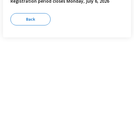
Registration period closes Monday, July 6, 2026