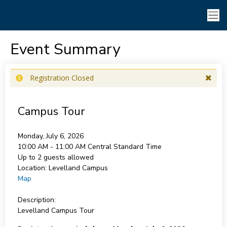
Event Summary
Registration Closed
Campus Tour
Monday, July 6, 2026
10:00 AM - 11:00 AM
Central Standard Time
Up to 2 guests allowed
Location:
Levelland Campus
Map
Description:
Levelland Campus Tour