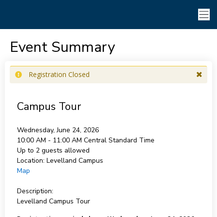
Event Summary
Registration Closed
Campus Tour
Wednesday, June 24, 2026
10:00 AM - 11:00 AM
Central Standard Time
Up to 2 guests allowed
Location:
Levelland Campus
Map
Description:
Levelland Campus Tour