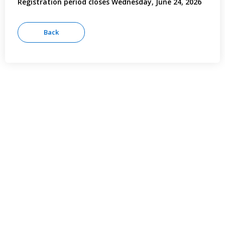
Registration period closes Wednesday, June 24, 2026