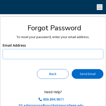
Forgot Password
To reset your password, enter your email address.
Email Address
Need Help?
806.894.9611
admissions@southplainscollege.edu