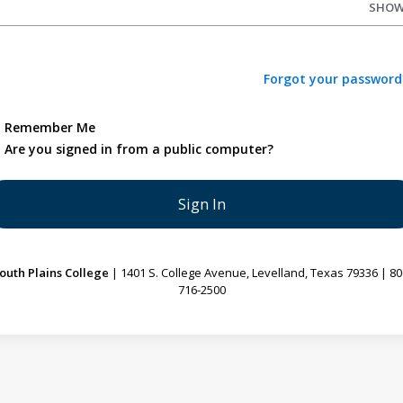
SHO
Forgot your password
Remember Me
Are you signed in from a public computer?
outh Plains College
| 1401 S. College Avenue, Levelland, Texas 79336 | 80
716-2500