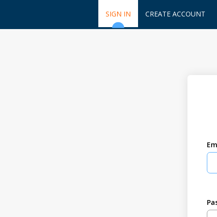
SIGN IN
CREATE ACCOUNT
Em
Pa