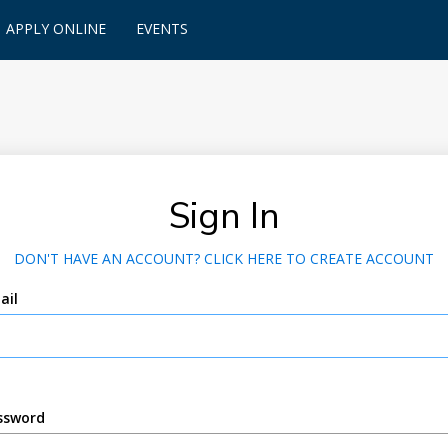
APPLY ONLINE
EVENTS
Sign In
DON'T HAVE AN ACCOUNT? CLICK HERE TO CREATE ACCOUNT
ail
ssword